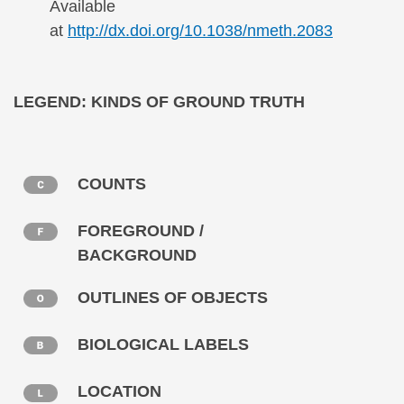
Available
at
http://dx.doi.org/10.1038/nmeth.2083
Secondary menu
LEGEND: KINDS OF GROUND TRUTH
COUNTS
FOREGROUND /
BACKGROUND
OUTLINES OF OBJECTS
BIOLOGICAL LABELS
LOCATION