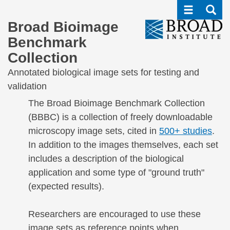
Toggle navi
Toggle
Skip
to
Broad Bioimage
main
Benchmark
content
Collection
Annotated biological image sets for testing and
validation
The Broad Bioimage Benchmark Collection
(BBBC) is a collection of freely downloadable
microscopy image sets, cited in
500+ studies
.
In addition to the images themselves, each set
includes a description of the biological
application and some type of "ground truth"
(expected results).
Researchers are encouraged to use these
image sets as reference points when