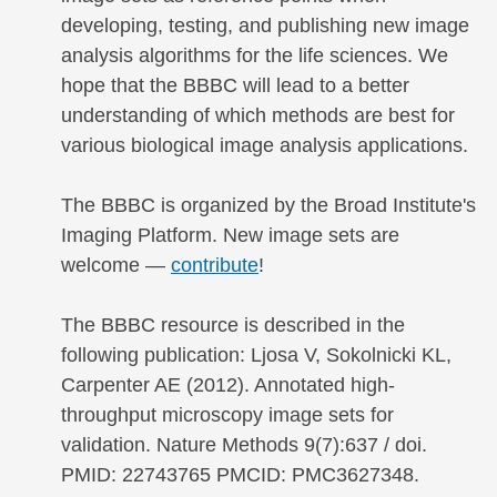
developing, testing, and publishing new image
analysis algorithms for the life sciences. We
hope that the BBBC will lead to a better
understanding of which methods are best for
various biological image analysis applications.
The BBBC is organized by the Broad Institute's
Imaging Platform. New image sets are
welcome —
contribute
!
The BBBC resource is described in the
following publication: Ljosa V, Sokolnicki KL,
Carpenter AE (2012). Annotated high-
throughput microscopy image sets for
validation. Nature Methods 9(7):637 / doi.
PMID: 22743765 PMCID: PMC3627348.