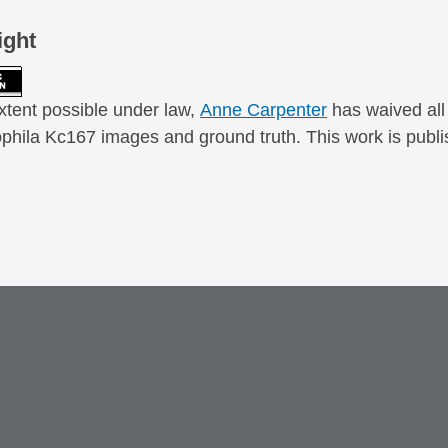
ight
xtent possible under law,
Anne Carpenter
has waived all 
phila Kc167 images and ground truth. This work is publi