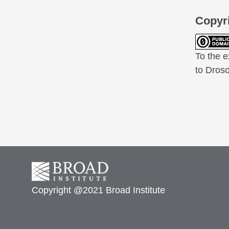
Copyr
To the e
to Droso
Copyright @2021 Broad Institute