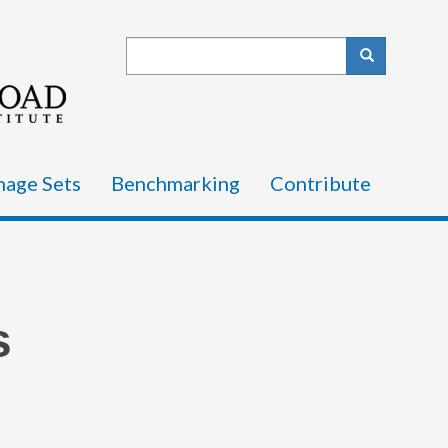
Search
Search
mage Sets
Benchmarking
Contribute
s