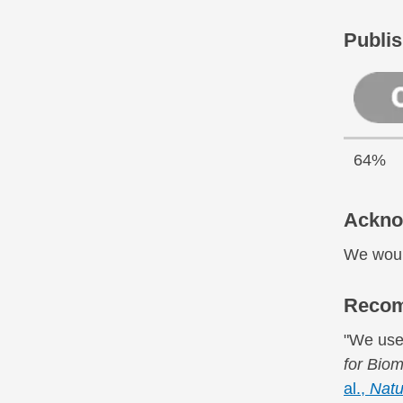
Publis
64%
Ackno
We would
Recom
"We use
for Biom
al.,
Natu