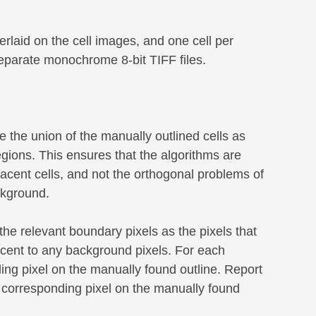
erlaid on the cell images, and one cell per
separate monochrome 8-bit TIFF files.
 the union of the manually outlined cells as
gions. This ensures that the algorithms are
jacent cells, and not the orthogonal problems of
ckground.
the relevant boundary pixels as the pixels that
acent to any background pixels. For each
ing pixel on the manually found outline. Report
he corresponding pixel on the manually found