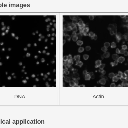
le images
DNA
Actin
ical application