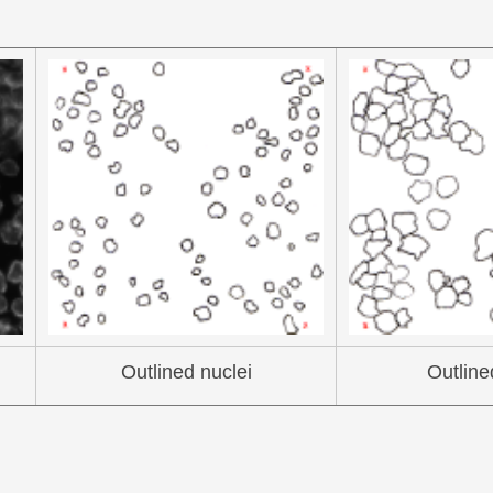
Outlined nuclei
Outline