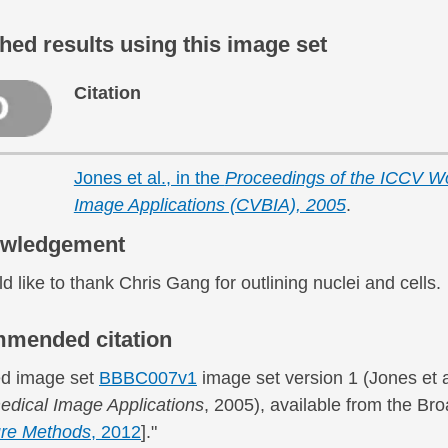
hed results using this image set
Citation
Jones et al., in the
Proceedings of the ICCV Wo
Image Applications (CVBIA), 2005
.
wledgement
 like to thank Chris Gang for outlining nuclei and cells.
mended citation
d image set
BBBC007v1
image set version 1 (Jones et a
edical Image Applications
, 2005), available from the B
re Methods
, 2012
]."