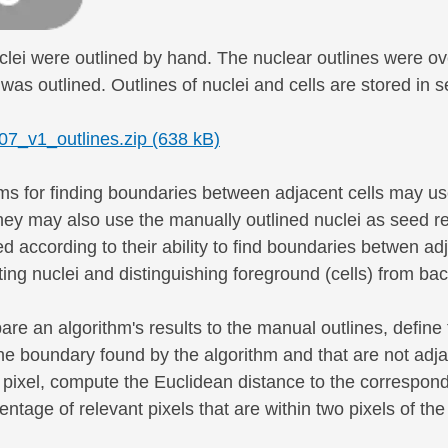
uclei were outlined by hand. The nuclear outlines were ov
was outlined. Outlines of nuclei and cells are stored in 
_v1_outlines.zip (638 kB)
ms for finding boundaries between adjacent cells may use
hey may also use the manually outlined nuclei as seed re
 according to their ability to find boundaries betwen ad
ng nuclei and distinguishing foreground (cells) from ba
re an algorithm's results to the manual outlines, define 
he boundary found by the algorithm and that are not adj
 pixel, compute the Euclidean distance to the correspond
entage of relevant pixels that are within two pixels of t