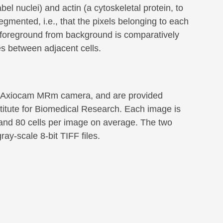
el nuclei) and actin (a cytoskeletal protein, to
egmented, i.e., that the pixels belonging to each
g foreground from background is comparatively
es between adjacent cells.
 a Axiocam MRm camera, and are provided
stitute for Biomedical Research. Each image is
, and 80 cells per image on average. The two
ay-scale 8-bit TIFF files.