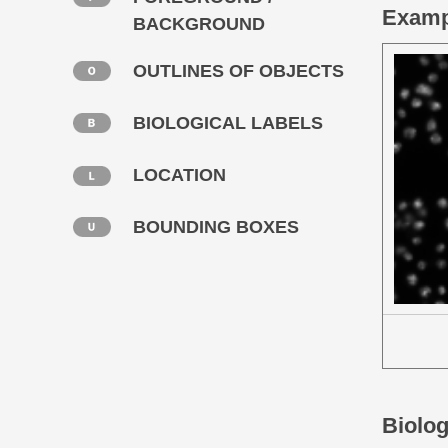
Examp
BACKGROUND
OUTLINES OF OBJECTS
BIOLOGICAL LABELS
LOCATION
BOUNDING BOXES
Biolog