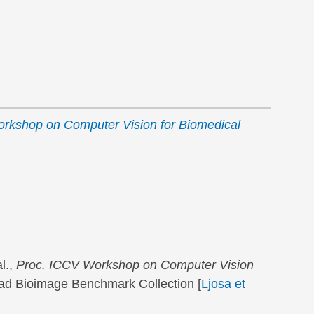
rkshop on Computer Vision for Biomedical
l.,
Proc. ICCV Workshop on Computer Vision
road Bioimage Benchmark Collection [
Ljosa et