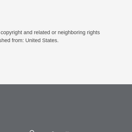
copyright and related or neighboring rights
shed from: United States.