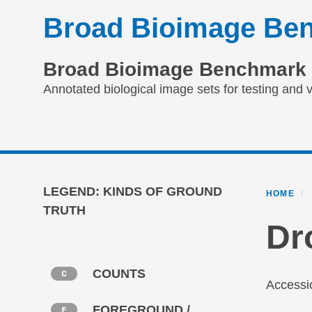
Skip
Broad Bioimage Ben
to
main
content
Broad Bioimage Benchmark 
Annotated biological image sets for testing and v
Primary menu
LEGEND: KINDS OF GROUND
HOME
TRUTH
Dr
COUNTS
Access
FOREGROUND /