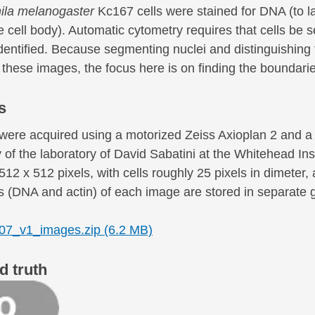
ila melanogaster
Kc167 cells were stained for DNA (to lab
 cell body). Automatic cytometry requires that cells be s
identified. Because segmenting nuclei and distinguishin
 these images, the focus here is on finding the boundari
s
were acquired using a motorized Zeiss Axioplan 2 and
 of the laboratory of David Sabatini at the Whitehead In
512 x 512 pixels, with cells roughly 25 pixels in dimeter
 (DNA and actin) of each image are stored in separate gr
7_v1_images.zip (6.2 MB)
d truth