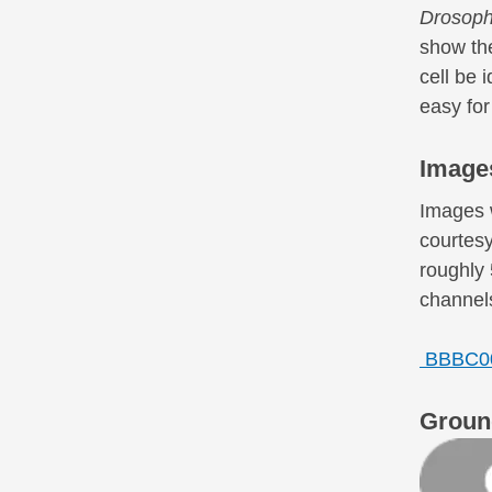
Drosoph
show the
cell be 
easy for
Image
Images 
courtesy
roughly 
channels
BBBC00
Groun