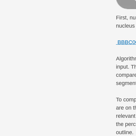
First, n
nucleus 
BBBC007
Algorith
input. T
compared
segmenti
To compa
are on t
relevant
the perc
outline.