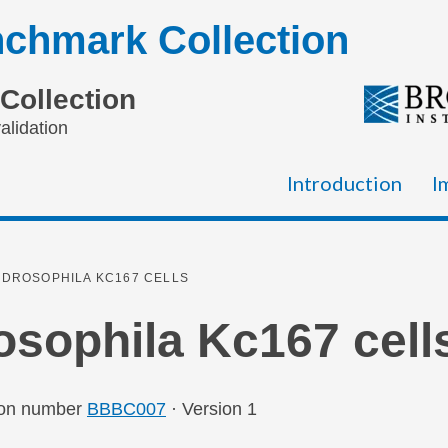
chmark Collection
Collection
alidation
Introduction
I
DROSOPHILA KC167 CELLS
osophila Kc167 cell
ion number
BBBC007
· Version 1