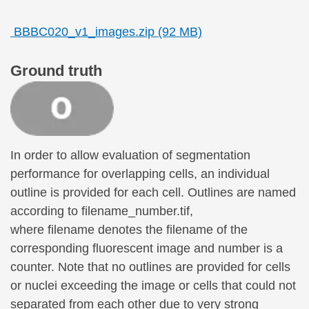
BBBC020_v1_images.zip (92 MB)
Ground truth
In order to allow evaluation of segmentation
performance for overlapping cells, an individual
outline is provided for each cell. Outlines are named
according to filename_number.tif,
where filename denotes the filename of the
corresponding fluorescent image and number is a
counter. Note that no outlines are provided for cells
or nuclei exceeding the image or cells that could not
separated from each other due to very strong