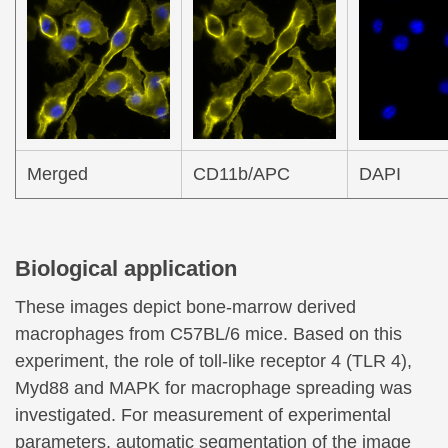
Merged
CD11b/APC
DAPI
Biological application
These images depict bone-marrow derived
macrophages from C57BL/6 mice. Based on this
experiment, the role of toll-like receptor 4 (TLR 4),
Myd88 and MAPK for macrophage spreading was
investigated. For measurement of experimental
parameters, automatic segmentation of the image