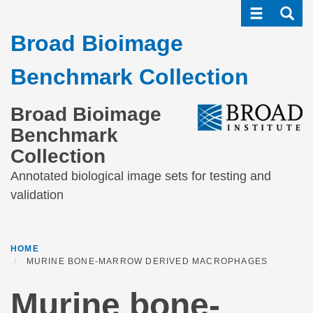
Toggle navi
Toggle
Skip
to
Broad Bioimage
main
content
Benchmark Collection
Broad Bioimage
Benchmark
Collection
Annotated biological image sets for testing and
validation
HOME
MURINE BONE-MARROW DERIVED MACROPHAGES
Murine bone-