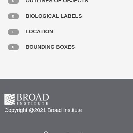
OUTLINES OF OBJECTS
BIOLOGICAL LABELS
LOCATION
BOUNDING BOXES
Copyright @2021 Broad Institute