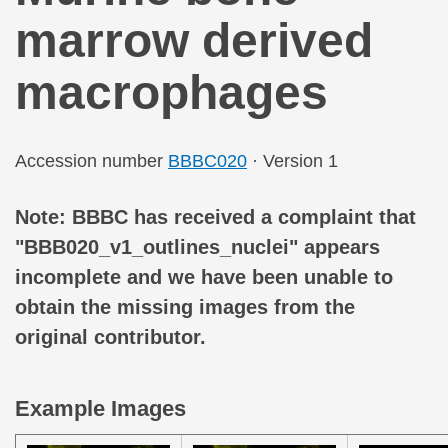
marrow derived
macrophages
Accession number
BBBC020
· Version 1
Note: BBBC has received a complaint that
"BBB020_v1_outlines_nuclei" appears
incomplete and we have been unable to
obtain the missing images from the
original contributor.
Example Images