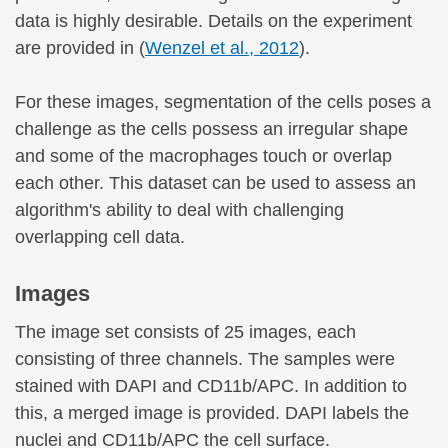
data is highly desirable. Details on the experiment
are provided in (
Wenzel et al., 2012
).
For these images, segmentation of the cells poses a
challenge as the cells possess an irregular shape
and some of the macrophages touch or overlap
each other. This dataset can be used to assess an
algorithm's ability to deal with challenging
overlapping cell data.
Images
The image set consists of 25 images, each
consisting of three channels. The samples were
stained with DAPI and CD11b/APC. In addition to
this, a merged image is provided. DAPI labels the
nuclei and CD11b/APC the cell surface.