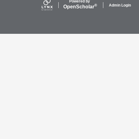
Powered by
Admin Login
®
Open
Scholar