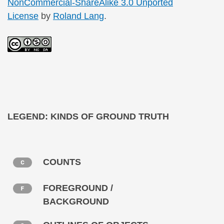
NonCommercial-ShareAlike 3.0 Unported
License
by
Roland Lang
.
LEGEND: KINDS OF GROUND TRUTH
COUNTS
FOREGROUND /
BACKGROUND