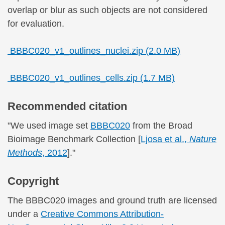
overlap or blur as such objects are not considered
for evaluation.
BBBC020_v1_outlines_nuclei.zip (2.0 MB)
BBBC020_v1_outlines_cells.zip (1.7 MB)
Recommended citation
"We used image set
BBBC020
from the Broad
Bioimage Benchmark Collection [
Ljosa et al.,
Nature
Methods
, 2012
]."
Copyright
The BBBC020 images and ground truth are licensed
under a
Creative Commons Attribution-