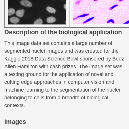
Description of the biological application
This image data set contains a large number of
segmented nuclei images and was created for the
Kaggle 2018 Data Science Bowl sponsored by Booz
Allen Hamilton with cash prizes. The image set was
a testing ground for the application of novel and
cutting edge approaches in computer vision and
machine learning to the segmentation of the nuclei
belonging to cells from a breadth of biological
contexts.
Images