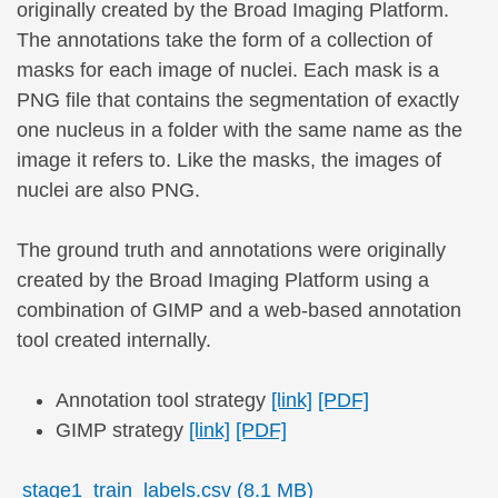
originally created by the Broad Imaging Platform.
The annotations take the form of a collection of
masks for each image of nuclei. Each mask is a
PNG file that contains the segmentation of exactly
one nucleus in a folder with the same name as the
image it refers to. Like the masks, the images of
nuclei are also PNG.
The ground truth and annotations were originally
created by the Broad Imaging Platform using a
combination of GIMP and a web-based annotation
tool created internally.
Annotation tool strategy
[link]
[PDF]
GIMP strategy
[link]
[PDF]
stage1_train_labels.csv (8.1 MB)