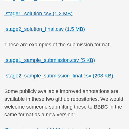
stage1_solution.csv (1.2 MB)
stage2_solution_final.csv (1.5 MB)
These are examples of the submission format:
stage1_sample_submission.csv (5 KB)
stage2_sample_submission_final.csv (208 KB)
Some publicly available improved annotations are
available in these two github repositories. We would
welcome someone submitting these to BBBC in the
same format as a new version: