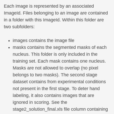
Each image is represented by an associated
ImageId. Files belonging to an image are contained
in a folder with this ImageId. Within this folder are
two subfolders:
images contains the image file
masks contains the segmented masks of each
nucleus. This folder is only included in the
training set. Each mask contains one nucleus.
Masks are not allowed to overlap (no pixel
belongs to two masks). The second stage
dataset contains from experimental conditions
not present in the first stage. To deter hand
labeling, it also contains images that are
ignored in scoring. See the
stage2_solution_final.xls file column containing