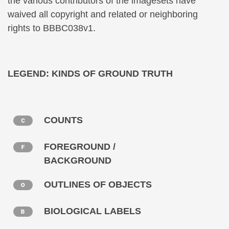
the various contributors of the imagesets have
waived all copyright and related or neighboring
rights to BBBC038v1.
LEGEND: KINDS OF GROUND TRUTH
COUNTS
FOREGROUND /
BACKGROUND
OUTLINES OF OBJECTS
BIOLOGICAL LABELS