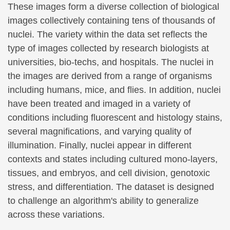
These images form a diverse collection of biological
images collectively containing tens of thousands of
nuclei. The variety within the data set reflects the
type of images collected by research biologists at
universities, bio-techs, and hospitals. The nuclei in
the images are derived from a range of organisms
including humans, mice, and flies. In addition, nuclei
have been treated and imaged in a variety of
conditions including fluorescent and histology stains,
several magnifications, and varying quality of
illumination. Finally, nuclei appear in different
contexts and states including cultured mono-layers,
tissues, and embryos, and cell division, genotoxic
stress, and differentiation. The dataset is designed
to challenge an algorithm's ability to generalize
across these variations.