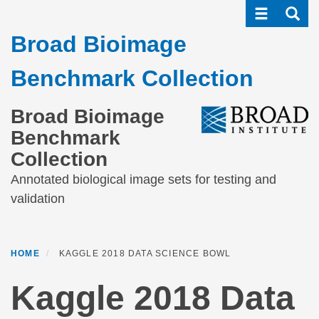
Toggle navi
Toggle
Skip
to
Broad Bioimage
main
content
Benchmark Collection
Broad Bioimage
Benchmark
Collection
Annotated biological image sets for testing and
validation
HOME
KAGGLE 2018 DATA SCIENCE BOWL
Kaggle 2018 Data