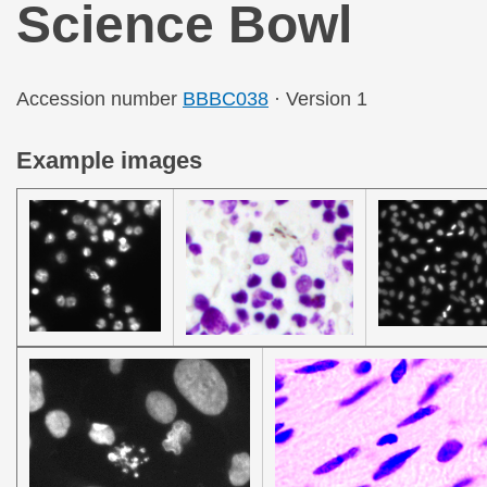
Science Bowl
Accession number
BBBC038
· Version 1
Example images