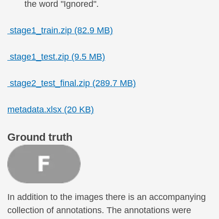
the word "Ignored".
stage1_train.zip (82.9 MB)
stage1_test.zip (9.5 MB)
stage2_test_final.zip (289.7 MB)
metadata.xlsx (20 KB)
Ground truth
In addition to the images there is an accompanying
collection of annotations. The annotations were