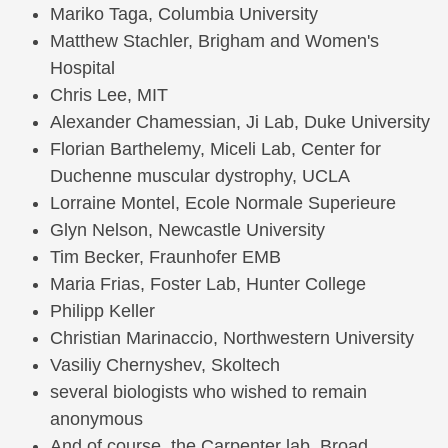
Mariko Taga, Columbia University
Matthew Stachler, Brigham and Women's
Hospital
Chris Lee, MIT
Alexander Chamessian, Ji Lab, Duke University
Florian Barthelemy, Miceli Lab, Center for
Duchenne muscular dystrophy, UCLA
Lorraine Montel, Ecole Normale Superieure
Glyn Nelson, Newcastle University
Tim Becker, Fraunhofer EMB
Maria Frias, Foster Lab, Hunter College
Philipp Keller
Christian Marinaccio, Northwestern University
Vasiliy Chernyshev, Skoltech
several biologists who wished to remain
anonymous
And of course, the Carpenter lab, Broad