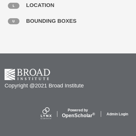
LOCATION
BOUNDING BOXES
Copyright @2021 Broad Institute
Powered by
Admin Login
®
Open
Scholar