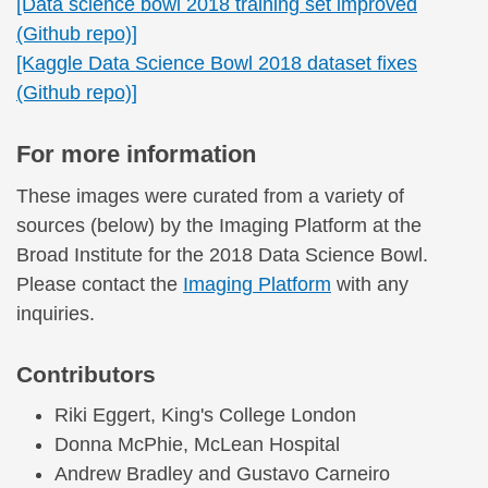
[Data science bowl 2018 training set improved
(Github repo)]
[Kaggle Data Science Bowl 2018 dataset fixes
(Github repo)]
For more information
These images were curated from a variety of
sources (below) by the Imaging Platform at the
Broad Institute for the 2018 Data Science Bowl.
Please contact the
Imaging Platform
with any
inquiries.
Contributors
Riki Eggert, King's College London
Donna McPhie, McLean Hospital
Andrew Bradley and Gustavo Carneiro