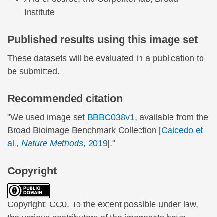
Institute
Published results using this image set
These datasets will be evaluated in a publication to
be submitted.
Recommended citation
"We used image set
BBBC038v1
, available from the
Broad Bioimage Benchmark Collection [
Caicedo et
al.,
Nature Methods
, 2019
]."
Copyright
Copyright: CC0. To the extent possible under law,