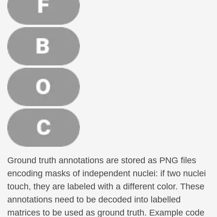
Ground truth annotations are stored as PNG files
encoding masks of independent nuclei: if two nuclei
touch, they are labeled with a different color. These
annotations need to be decoded into labelled
matrices to be used as ground truth. Example code