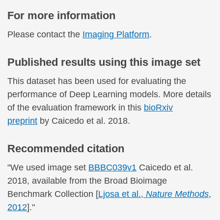
For more information
Please contact the
Imaging Platform
.
Published results using this image set
This dataset has been used for evaluating the
performance of Deep Learning models. More details
of the evaluation framework in this
bioRxiv
preprint
by Caicedo et al. 2018.
Recommended citation
"We used image set
BBBC039v1
Caicedo et al.
2018, available from the Broad Bioimage
Benchmark Collection [
Ljosa et al.,
Nature Methods
,
2012
]."