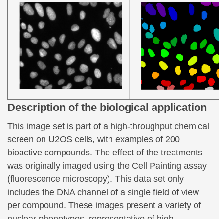
Description of the biological application
This image set is part of a high-throughput chemical
screen on U2OS cells, with examples of 200
bioactive compounds. The effect of the treatments
was originally imaged using the Cell Painting assay
(fluorescence microscopy). This data set only
includes the DNA channel of a single field of view
per compound. These images present a variety of
nuclear phenotypes, representative of high-