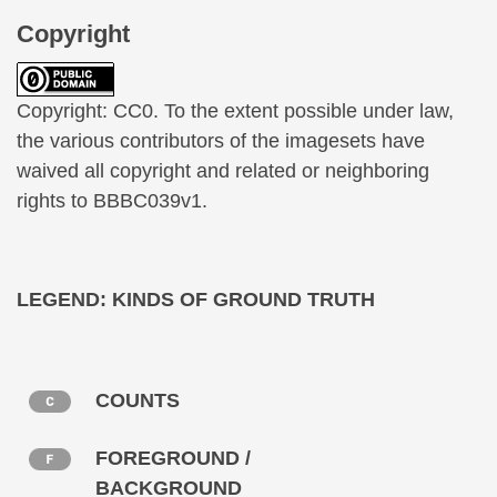
Copyright
Copyright: CC0. To the extent possible under law,
the various contributors of the imagesets have
waived all copyright and related or neighboring
rights to BBBC039v1.
LEGEND: KINDS OF GROUND TRUTH
COUNTS
FOREGROUND /
BACKGROUND