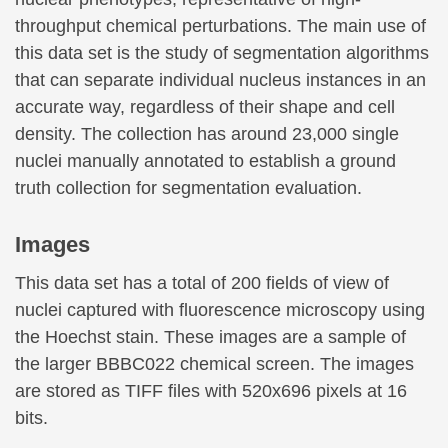
throughput chemical perturbations. The main use of
this data set is the study of segmentation algorithms
that can separate individual nucleus instances in an
accurate way, regardless of their shape and cell
density. The collection has around 23,000 single
nuclei manually annotated to establish a ground
truth collection for segmentation evaluation.
Images
This data set has a total of 200 fields of view of
nuclei captured with fluorescence microscopy using
the Hoechst stain. These images are a sample of
the larger BBBC022 chemical screen. The images
are stored as TIFF files with 520x696 pixels at 16
bits.