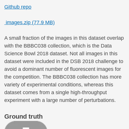
Github repo
images.zip (77.9 MB)
A small fraction of the images in this dataset overlap
with the BBBC038 collection, which is the Data
Science Bowl 2018 dataset. Not all images in this
dataset were included in the DSB 2018 challenge to
avoid a dominant number of fluorescent images for
the competition. The BBBC038 collection has more
variety of experimental conditions, whereas this
dataset comes from a single high-throughput
experiment with a large number of perturbations.
Ground truth