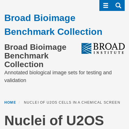
Toggle navi
Toggle
Skip
to
Broad Bioimage
main
content
Benchmark Collection
Broad Bioimage
Benchmark
Collection
Annotated biological image sets for testing and
validation
HOME
NUCLEI OF U2OS CELLS IN A CHEMICAL SCREEN
Nuclei of U2OS