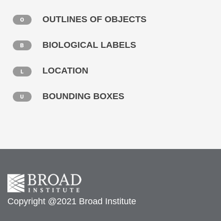
OUTLINES OF OBJECTS
BIOLOGICAL LABELS
LOCATION
BOUNDING BOXES
Copyright @2021 Broad Institute