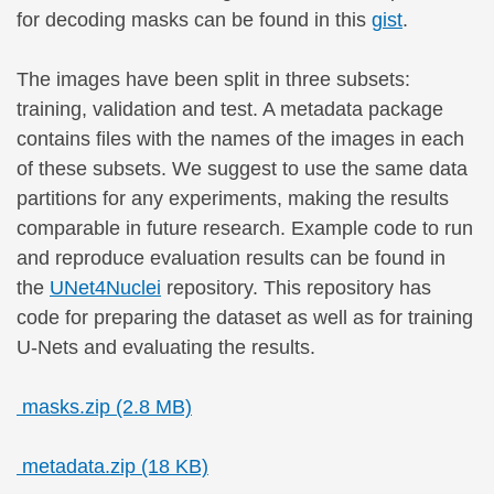
for decoding masks can be found in this
gist
.
The images have been split in three subsets:
training, validation and test. A metadata package
contains files with the names of the images in each
of these subsets. We suggest to use the same data
partitions for any experiments, making the results
comparable in future research. Example code to run
and reproduce evaluation results can be found in
the
UNet4Nuclei
repository. This repository has
code for preparing the dataset as well as for training
U-Nets and evaluating the results.
masks.zip (2.8 MB)
metadata.zip (18 KB)