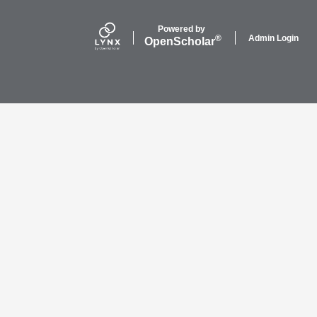
Powered by
Admin Login
®
Open
Scholar