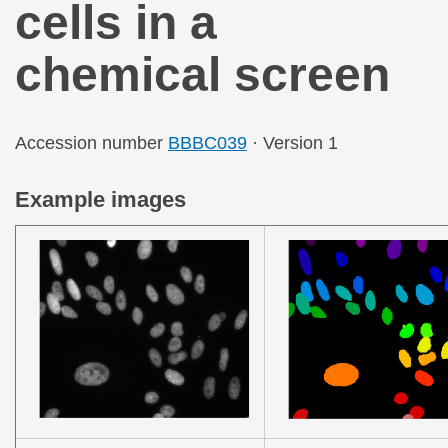
cells in a
chemical screen
Accession number
BBBC039
· Version 1
Example images