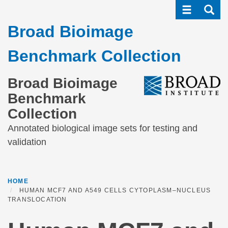
Toggle navi
Toggle
Skip
to
Broad Bioimage
main
content
Benchmark Collection
Broad Bioimage
Benchmark
Collection
Annotated biological image sets for testing and
validation
HOME
HUMAN MCF7 AND A549 CELLS CYTOPLASM–NUCLEUS
TRANSLOCATION