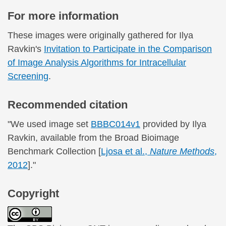
For more information
These images were originally gathered for Ilya
Ravkin's
Invitation to Participate in the Comparison
of Image Analysis Algorithms for Intracellular
Screening
.
Recommended citation
"We used image set
BBBC014v1
provided by Ilya
Ravkin, available from the Broad Bioimage
Benchmark Collection [
Ljosa et al.,
Nature Methods
,
2012
]."
Copyright