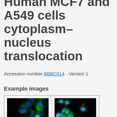
Human MCF7 and
A549 cells
cytoplasm–
nucleus
translocation
Accession number
BBBC014
· Version 1
Example images