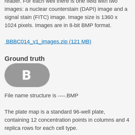
reader. For each well there is one field with two
images: a nuclear counterstain (DAPI) image and a
signal stain (FITC) image. Image size is 1360 x
1024 pixels. Images are in 8-bit BMP format.
BBBC014_v1_images.zip (121 MB)
Ground truth
File name structure is ----.BMP
The plate map is a standard 96-well plate,
containing 12 concentration points in columns and 4
replica rows for each cell type.