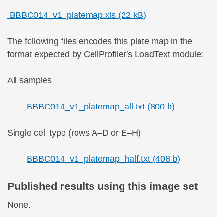
BBBC014_v1_platemap.xls (22 kB)
The following files encodes this plate map in the
format expected by CellProfiler's LoadText module:
All samples
BBBC014_v1_platemap_all.txt (800 b)
Single cell type (rows A–D or E–H)
BBBC014_v1_platemap_half.txt (408 b)
Published results using this image set
None.