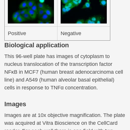
Positive
Negative
Biological application
This 96-well plate has images of cytoplasm to
nucleus translocation of the transcription factor
NFκB in MCF7 (human breast adenocarcinoma cell
line) and A549 (human alveolar basal epithelial)
cells in response to TNFα concentration.
Images
Images are at 10x objective magnification. The plate
was acquired at Vitra Bioscience on the CellCard