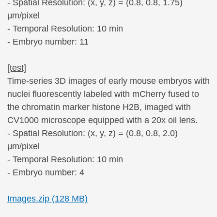
- Spatial Resolution: (x, y, z) = (0.8, 0.8, 1.75)
μm/pixel
- Temporal Resolution: 10 min
- Embryo number: 11
[test]
Time-series 3D images of early mouse embryos with
nuclei fluorescently labeled with mCherry fused to
the chromatin marker histone H2B, imaged with
CV1000 microscope equipped with a 20x oil lens.
- Spatial Resolution: (x, y, z) = (0.8, 0.8, 2.0)
μm/pixel
- Temporal Resolution: 10 min
- Embryo number: 4
Images.zip (128 MB)