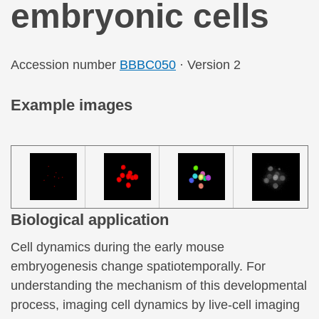
embryonic cells
Accession number
BBBC050
· Version 2
Example images
Biological application
Cell dynamics during the early mouse
embryogenesis change spatiotemporally. For
understanding the mechanism of this developmental
process, imaging cell dynamics by live-cell imaging