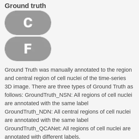
Ground truth
Ground Truth was manually annotated to the region
and central region of cell nuclei of the time-series
3D image. There are three types of Ground Truth as
follows: GroundTruth_NSN: All regions of cell nuclei
are annotated with the same label
GroundTruth_NDN: All central regions of cell nuclei
are annotated with the same label
GroundTruth_QCANet: All regions of cell nuclei are
annotated with different labels.