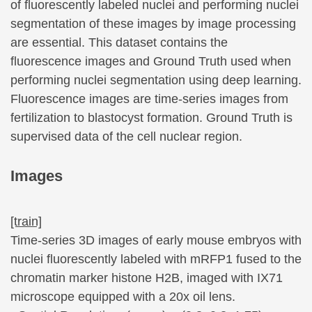
of fluorescently labeled nuclei and performing nuclei
segmentation of these images by image processing
are essential. This dataset contains the
fluorescence images and Ground Truth used when
performing nuclei segmentation using deep learning.
Fluorescence images are time-series images from
fertilization to blastocyst formation. Ground Truth is
supervised data of the cell nuclear region.
Images
[train]
Time-series 3D images of early mouse embryos with
nuclei fluorescently labeled with mRFP1 fused to the
chromatin marker histone H2B, imaged with IX71
microscope equipped with a 20x oil lens.