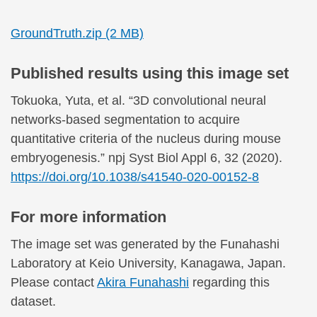
GroundTruth.zip (2 MB)
Published results using this image set
Tokuoka, Yuta, et al. “3D convolutional neural
networks-based segmentation to acquire
quantitative criteria of the nucleus during mouse
embryogenesis.” npj Syst Biol Appl 6, 32 (2020).
https://doi.org/10.1038/s41540-020-00152-8
For more information
The image set was generated by the Funahashi
Laboratory at Keio University, Kanagawa, Japan.
Please contact
Akira Funahashi
regarding this
dataset.