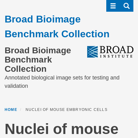
Toggle navi
Toggle
Skip
to
Broad Bioimage
main
content
Benchmark Collection
Broad Bioimage
Benchmark
Collection
Annotated biological image sets for testing and
validation
HOME
NUCLEI OF MOUSE EMBRYONIC CELLS
Nuclei of mouse