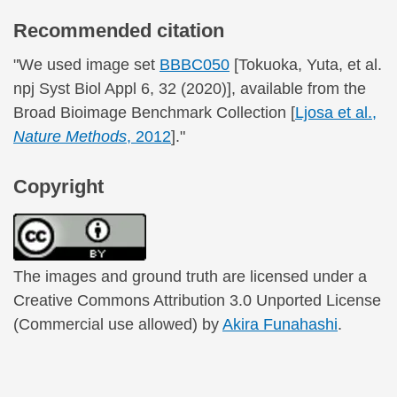
Recommended citation
"We used image set
BBBC050
[Tokuoka, Yuta, et al.
npj Syst Biol Appl 6, 32 (2020)], available from the
Broad Bioimage Benchmark Collection [
Ljosa et al.,
Nature Methods
, 2012
]."
Copyright
The images and ground truth are licensed under a
Creative Commons Attribution 3.0 Unported License
(Commercial use allowed) by
Akira Funahashi
.